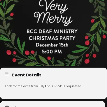
Event Details
Look for the evite from Billy Ennis. RSVP is requested