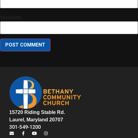
Website
15720 Riding Stable Rd.
Laurel, Maryland 20707
301-549-1200