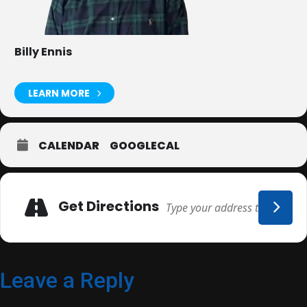
Billy Ennis
LEARN MORE
CALENDAR
GOOGLECAL
Adresse
Get Directions
Leave a Reply