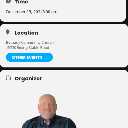
Time
December 15, 2024
5:00 pm
Location
Bethany Community Church
15720 Riding Stable Road
OTHER EVENTS
Organizer