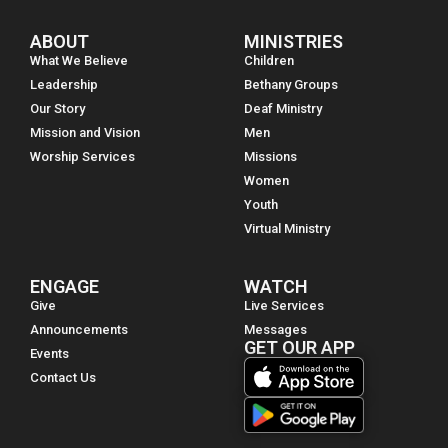
ABOUT
MINISTRIES
What We Believe
Children
Leadership
Bethany Groups
Our Story
Deaf Ministry
Mission and Vision
Men
Worship Services
Missions
Women
Youth
Virtual Ministry
ENGAGE
WATCH
Give
Live Services
Announcements
Messages
GET OUR APP
Events
Contact Us