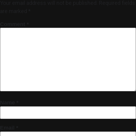
Your email address will not be published.
Required fields
are marked
*
Comment
*
Name
*
Email
*