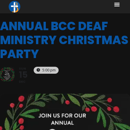
content
content
ANNUAL BCC DEAF
MINISTRY CHRISTMAS
PARTY
SUN
5:00 pm
15
DEC