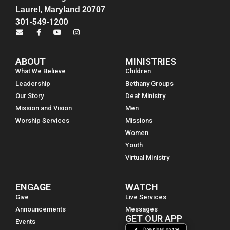
Laurel, Maryland 20707
301-549-1200
ABOUT
MINISTRIES
What We Believe
Children
Leadership
Bethany Groups
Our Story
Deaf Ministry
Mission and Vision
Men
Worship Services
Missions
Women
Youth
Virtual Ministry
ENGAGE
WATCH
Give
Live Services
Announcements
Messages
GET OUR APP
Events