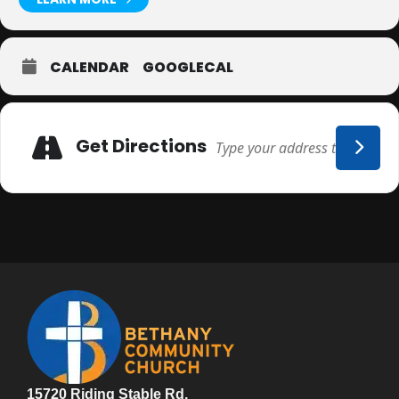
CALENDAR
GOOGLECAL
Adresse
Get Directions
15720 Riding Stable Rd.