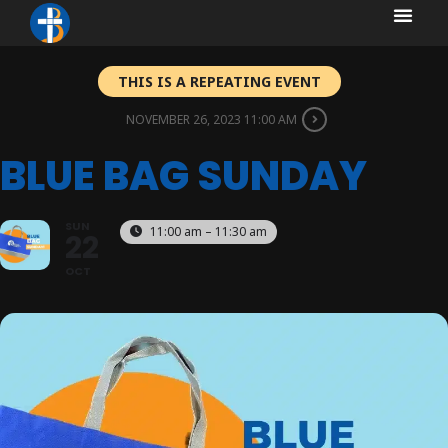
content
content
THIS IS A REPEATING EVENT
NOVEMBER 26, 2023 11:00 AM
BLUE BAG SUNDAY
SUN
11:00 am – 11:30 am
22
OCT