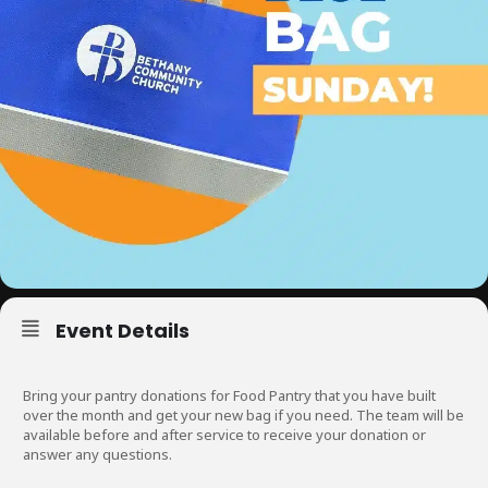
Event Details
Bring your pantry donations for Food Pantry that you have built
over the month and get your new bag if you need. The team will be
available before and after service to receive your donation or
answer any questions.