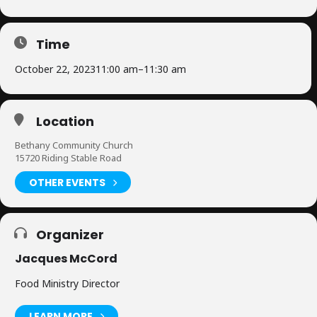
Time
October 22, 2023
11:00 am
–
11:30 am
Location
Bethany Community Church
15720 Riding Stable Road
OTHER EVENTS
Organizer
Jacques McCord
Food Ministry Director
LEARN MORE