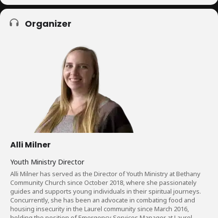
Organizer
Alli Milner
Youth Ministry Director
Alli Milner has served as the Director of Youth Ministry at Bethany
Community Church since October 2018, where she passionately
guides and supports young individuals in their spiritual journeys.
Concurrently, she has been an advocate in combating food and
housing insecurity in the Laurel community since March 2016,
holding the position of Emergency Services Manager at Laurel