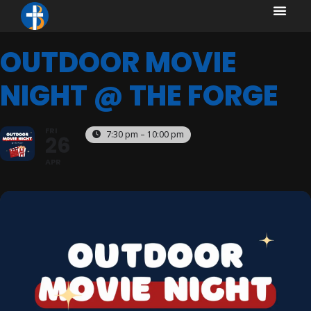
content
content
OUTDOOR MOVIE
NIGHT @ THE FORGE
FRI
7:30 pm – 10:00 pm
26
APR