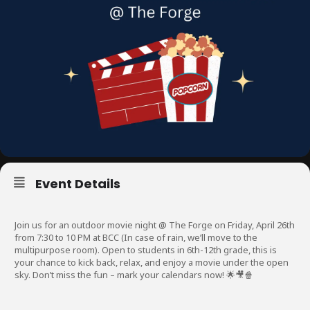
Event Details
Join us for an outdoor movie night @ The Forge on Friday, April 26th
from 7:30 to 10 PM at BCC (In case of rain, we’ll move to the
multipurpose room). Open to students in 6th-12th grade, this is
your chance to kick back, relax, and enjoy a movie under the open
sky. Don’t miss the fun – mark your calendars now! 🌟🎥🍿