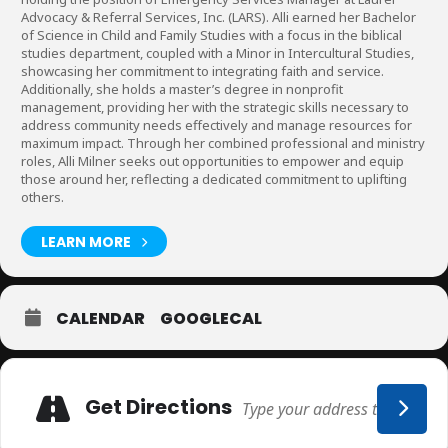
Advocacy & Referral Services, Inc. (LARS). Alli earned her Bachelor
of Science in Child and Family Studies with a focus in the biblical
studies department, coupled with a Minor in Intercultural Studies,
showcasing her commitment to integrating faith and service.
Additionally, she holds a master’s degree in nonprofit
management, providing her with the strategic skills necessary to
address community needs effectively and manage resources for
maximum impact. Through her combined professional and ministry
roles, Alli Milner seeks out opportunities to empower and equip
those around her, reflecting a dedicated commitment to uplifting
others.
LEARN MORE
CALENDAR
GOOGLECAL
Adresse
Get Directions