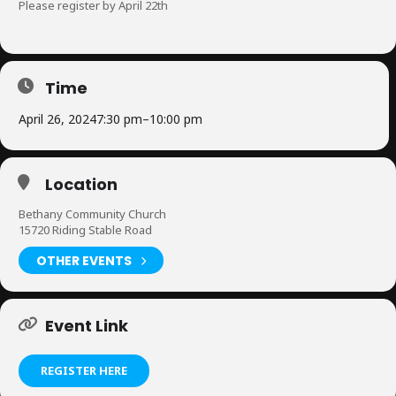
Please register by April 22th
Time
April 26, 2024
7:30 pm
–
10:00 pm
Location
Bethany Community Church
15720 Riding Stable Road
OTHER EVENTS
Event Link
REGISTER HERE