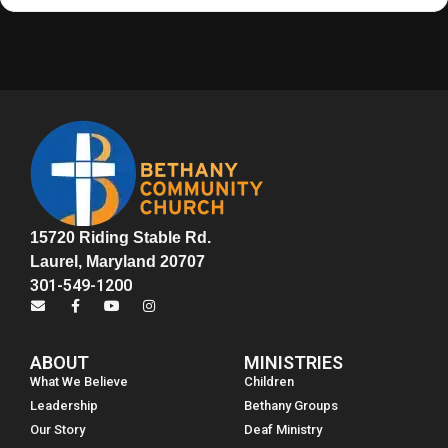
15720 Riding Stable Rd.
Laurel, Maryland 20707
301-549-1200
ABOUT
MINISTRIES
What We Believe
Children
Leadership
Bethany Groups
Our Story
Deaf Ministry