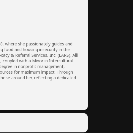
18, where she passionately guides and
ng food and housing insecurity in the
y & Referral Services, Inc. (LARS). Alli
, coupled with a Minor in Intercultural
s degree in nonprofit management,
resources for maximum impact. Through
hose around her, reflecting a dedicated