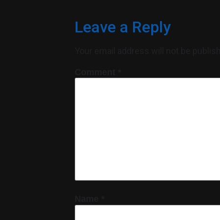
Leave a Reply
Your email address will not be publis
Comment
*
Name
*