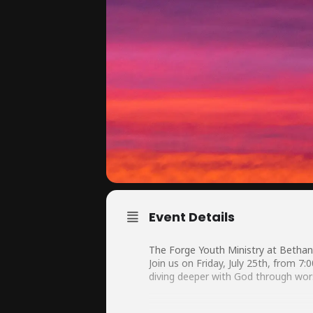
Event Details
The Forge Youth Ministry at Bethan
Join us on Friday, July 25th, from 7
diving deeper with God through wor