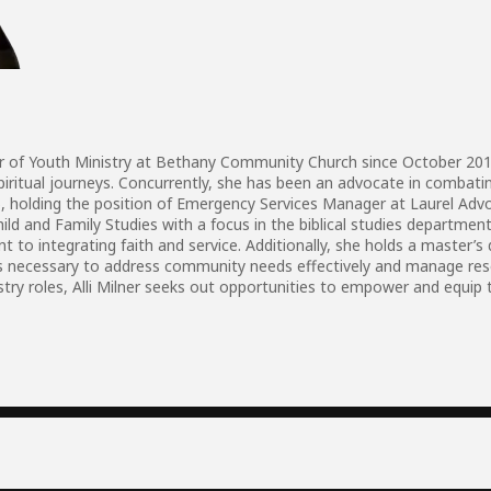
ctor of Youth Ministry at Bethany Community Church since October 20
spiritual journeys. Concurrently, she has been an advocate in combati
holding the position of Emergency Services Manager at Laurel Advocac
ild and Family Studies with a focus in the biblical studies department
to integrating faith and service. Additionally, she holds a master’
kills necessary to address community needs effectively and manage 
try roles, Alli Milner seeks out opportunities to empower and equip t