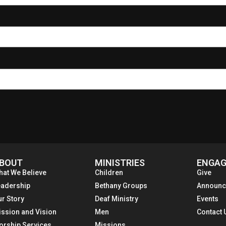
BOUT
MINISTRIES
ENGAG
hat We Believe
Children
Give
eadership
Bethany Groups
Announc
ur Story
Deaf Ministry
Events
ission and Vision
Men
Contact 
orship Services
Missions