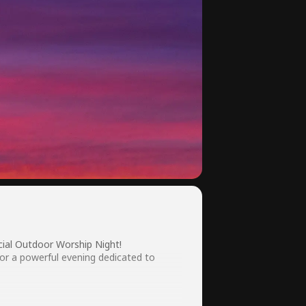
cial Outdoor Worship Night!
for a powerful evening dedicated to