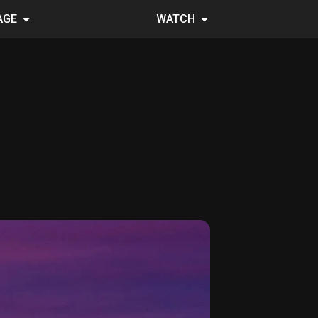
AGE
WATCH