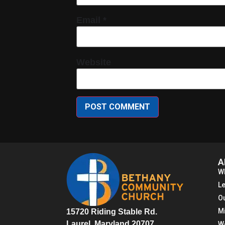
Email
*
Website
A
W
L
O
M
15720 Riding Stable Rd.
Laurel, Maryland 20707
W