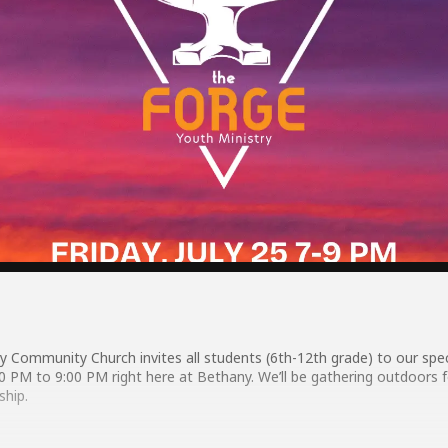
y Community Church invites all students (6th-12th grade) to our spe
:00 PM to 9:00 PM right here at Bethany. We’ll be gathering outdoors 
ship.