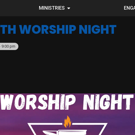
MINISTRIES
ENG
TH WORSHIP NIGHT
– 9:00 pm