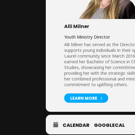
Alli Milner
Youth Ministry Director
Alli Milner has served as the Dire
supports young individuals in their 
Laurel community since March 2016, 
earned her Bachelor of Science in Ch
Studies, showcasing her commitment 
providing her with the strategic s
her combined professional and minis
commitment to uplifting others.
LEARN MORE
CALENDAR
GOOGLECAL