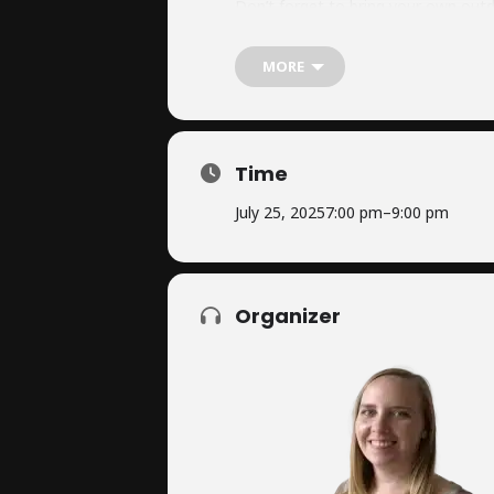
Don’t forget to bring your own outd
MORE
This is a fantastic opportunity to 
to see you there!
Time
July 25, 2025
7:00 pm
–
9:00 pm
Organizer