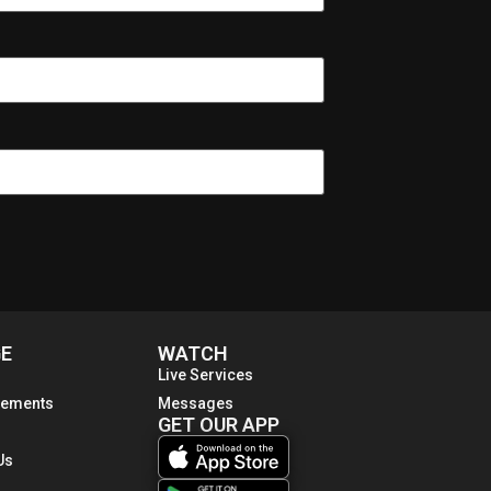
E
WATCH
Live Services
ements
Messages
GET OUR APP
Us